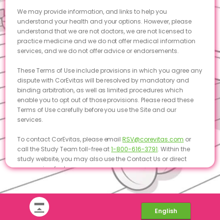
We may provide information, and links to help you
understand your health and your options. However, please
understand that we are not doctors, we are not licensed to
practice medicine and we do not offer medical information
services, and we do not offer advice or endorsements.
These Terms of Use include provisions in which you agree any
dispute with CorEvitas will be resolved by mandatory and
binding arbitration, as well as limited procedures which
enable you to opt out of those provisions. Please read these
Terms of Use carefully before you use the Site and our
services.
To contact CorEvitas, please email
RSV@corevitas.com
or
call the Study Team toll-free at
1-800-616-3791
. Within the
study website, you may also use the Contact Us or direct
messaging features.
Acceptance of Terms
By using the Site, and submitting information through it, you
English
agree and acknowledge that you have read, understood,