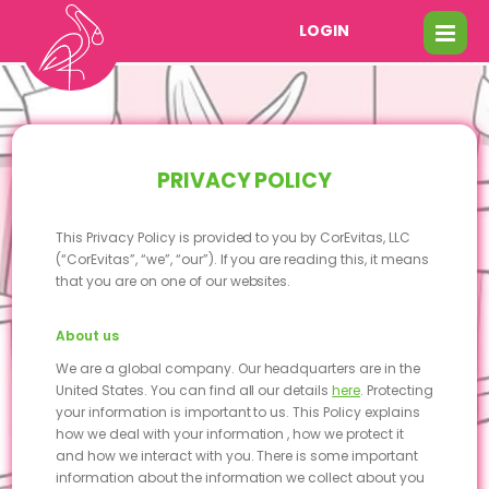
LOGIN
PRIVACY POLICY
This Privacy Policy is provided to you by CorEvitas, LLC
(“CorEvitas”, “we”, “our”). If you are reading this, it means
that you are on one of our websites.
About us
We are a global company. Our headquarters are in the
United States. You can find all our details
here
. Protecting
your information is important to us. This Policy explains
how we deal with your information , how we protect it
and how we interact with you. There is some important
information about the information we collect about you