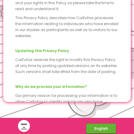
and your rights in this Policy, so please take the time to
read and understand it.
This Privacy Policy describes how CorEvitas processes
the information relating to individuals who have enrolled
in our studies as participants as well as to visitors to our
websites.
Updating this Privacy Policy
CorEvitas reserves the right to modify this Privacy Policy
at any time by posting updated versions on its websites.
Such versions shall take effect from the date of posting.
Why do we process your information?
Our primary reason for processing your information is to
allow CorEvitas to identify individuals who have
voluntarily joined CorEvitas studies as participants.
Your information is exclusively processed under the
scope and purpose of the services described in this
Privacy Policy.
English